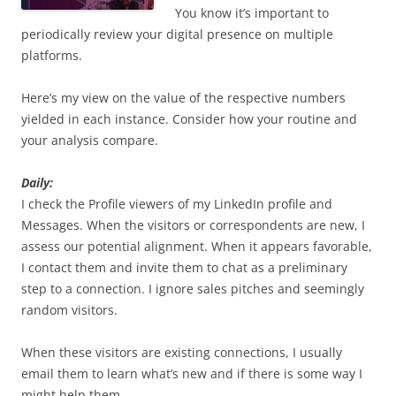
You know it’s important to
periodically review your digital presence on multiple
platforms.
Here’s my view on the value of the respective numbers
yielded in each instance. Consider how your routine and
your analysis compare.
Daily:
I check the Profile viewers of my LinkedIn profile and
Messages. When the visitors or correspondents are new, I
assess our potential alignment. When it appears favorable,
I contact them and invite them to chat as a preliminary
step to a connection. I ignore sales pitches and seemingly
random visitors.
When these visitors are existing connections, I usually
email them to learn what’s new and if there is some way I
might help them.