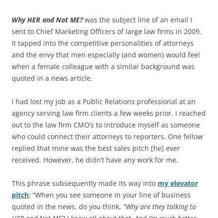
Why HER and Not ME?
was the subject line of an email I
sent to Chief Marketing Officers of large law firms in 2009.
It tapped into the competitive personalities of attorneys
and the envy that men especially (and women) would feel
when a female colleague with a similar background was
quoted in a news article.
I had lost my job as a Public Relations professional at an
agency serving law firm clients a few weeks prior. I reached
out to the law firm CMO’s to introduce myself as someone
who could connect their attorneys to reporters. One fellow
replied that mine was the best sales pitch [he] ever
received. However, he didn’t have any work for me.
This phrase subsequently made its way into
my elevator
pitch
: “When you see someone in your line of business
quoted in the news, do you think,
“Why are they talking to