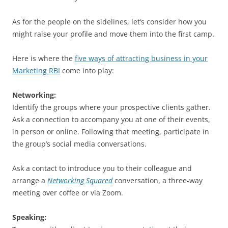
As for the people on the sidelines, let’s consider how you
might raise your profile and move them into the first camp.
Here is where the
five ways of attracting business in your
Marketing RBI
come into play:
Networking:
Identify the groups where your prospective clients gather.
Ask a connection to accompany you at one of their events,
in person or online. Following that meeting, participate in
the group’s social media conversations.
Ask a contact to introduce you to their colleague and
arrange a
Networking Squared
conversation, a three-way
meeting over coffee or via Zoom.
Speaking: