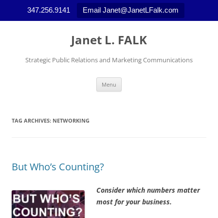
347.256.9141
Email Janet@JanetLFalk.com
Skip
to
Janet L. FALK
content
Strategic Public Relations and Marketing Communications
Menu
TAG ARCHIVES:
NETWORKING
But Who’s Counting?
Consider which numbers matter
most for your business.