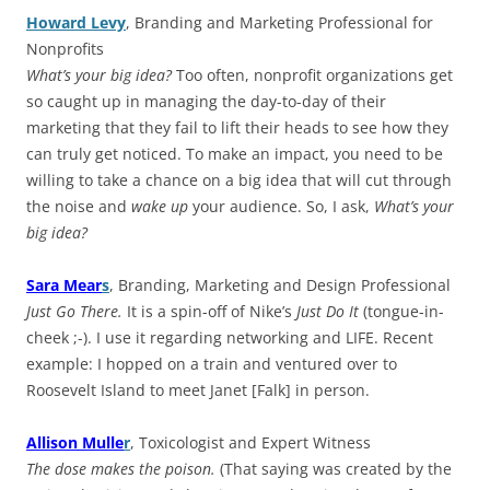
Howard Levy
, Branding and Marketing Professional for
Nonprofits
What’s your big idea?
Too often, nonprofit organizations get
so caught up in managing the day-to-day of their
marketing that they fail to lift their heads to see how they
can truly get noticed. To make an impact, you need to be
willing to take a chance on a big idea that will cut through
the noise and
wake up
your audience. So, I ask,
What’s your
big idea?
Sara Mear
s
, Branding, Marketing and Design Professional
Just Go There.
It is a spin-off of Nike’s
Just Do It
(tongue-in-
cheek ;-). I use it regarding networking and LIFE. Recent
example: I hopped on a train and ventured over to
Roosevelt Island to meet Janet [Falk] in person.
Allison Mulle
r
, Toxicologist and Expert Witness
The dose makes the poison.
(That saying was created by the