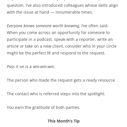
question. I’ve also introduced colleagues whose skills align
with the issue at hand — innumerable times.
Everyone knows someone worth knowing
, I’ve often said.
When you come across an opportunity for someone to
participate in a podcast, speak with a reporter, write an
article or take on a new client, consider who in your circle
might be the perfect fit and respond to the request.
Pass it on
is a
win-win-win.
The person who made the request gets a ready resource.
The contact who is referred steps into the spotlight.
You earn the gratitude of both parties.
This Month’s Tip