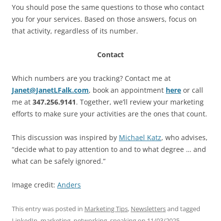
You should pose the same questions to those who contact
you for your services. Based on those answers, focus on
that activity, regardless of its number.
Contact
Which numbers are you tracking? Contact me at
Janet@JanetLFalk.com
, book an appointment
here
or call
me at
347.256.9141
. Together, we’ll review your marketing
efforts to make sure your activities are the ones that count.
This discussion was inspired by
Michael Katz
, who advises,
“decide what to pay attention to and to what degree … and
what can be safely ignored.”
Image credit:
Anders
This entry was posted in
Marketing Tips
,
Newsletters
and tagged
LinkedIn
,
marketing
,
networking
,
speaking
on
11/03/2025
.