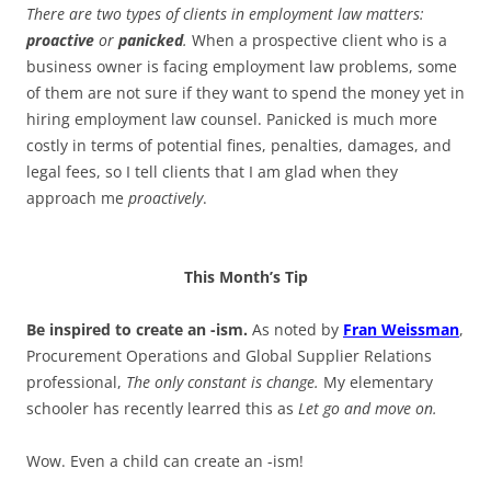
There are two types of clients in employment law matters:
proactive
or
panicked
.
When a prospective client who is a
business owner is facing employment law problems, some
of them are not sure if they want to spend the money yet in
hiring employment law counsel. Panicked is much more
costly in terms of potential fines, penalties, damages, and
legal fees, so I tell clients that I am glad when they
approach me
proactively
.
This Month’s Tip
Be inspired to create an -ism.
As noted by
Fran Weissman
,
Procurement Operations and Global Supplier Relations
professional,
The only constant is change.
My elementary
schooler has recently learred this as
Let go and move on.
Wow. Even a child can create an -ism!