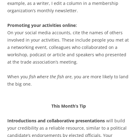
example, as a writer, I edit a column in a membership
organization’s monthly newsletter.
Promoting your activities online:
On your social media accounts, cite the names of others
involved in your activities. These include people you met at
a networking event, colleagues who collaborated on a
workshop, podcast or article and speakers who presented
at the trade association’s meeting.
When you
fish where the fish are
, you are more likely to land
the big one.
This Month’s Tip
Introductions and collaborative presentations
will build
your credibility as a reliable resource, similar to a political
candidate’s endorsements by elected officials. Your