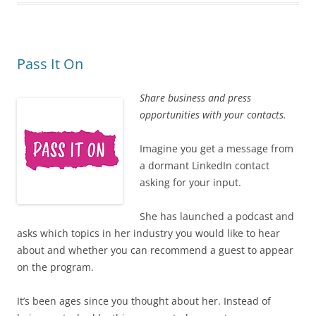
Pass It On
Share business and press
opportunities with your contacts.
Imagine you get a message from
a dormant LinkedIn contact
asking for your input.
She has launched a podcast and
asks which topics in her industry you would like to hear
about and whether you can recommend a guest to appear
on the program.
It’s been ages since you thought about her. Instead of