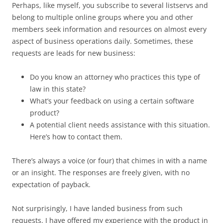
Perhaps, like myself, you subscribe to several listservs and
belong to multiple online groups where you and other
members seek information and resources on almost every
aspect of business operations daily. Sometimes, these
requests are leads for new business:
Do you know an attorney who practices this type of
law in this state?
What’s your feedback on using a certain software
product?
A potential client needs assistance with this situation.
Here’s how to contact them.
There’s always a voice (or four) that chimes in with a name
or an insight. The responses are freely given, with no
expectation of payback.
Not surprisingly, I have landed business from such
requests. I have offered my experience with the product in