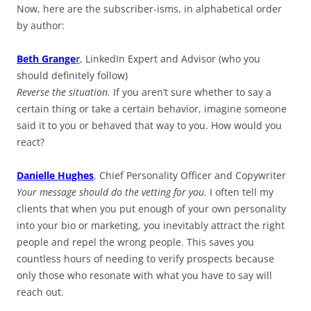
Now, here are the subscriber-isms, in alphabetical order
by author:
Beth Grange
r
, LinkedIn Expert and Advisor (who you
should definitely follow)
Reverse the situation.
If you aren’t sure whether to say a
certain thing or take a certain behavior, imagine someone
said it to you or behaved that way to you. How would you
react?
Danielle Hughes
, Chief Personality Officer and Copywriter
Your message should do the vetting for you.
I often tell my
clients that when you put enough of your own personality
into your bio or marketing, you inevitably attract the right
people and repel the wrong people. This saves you
countless hours of needing to verify prospects because
only those who resonate with what you have to say will
reach out.