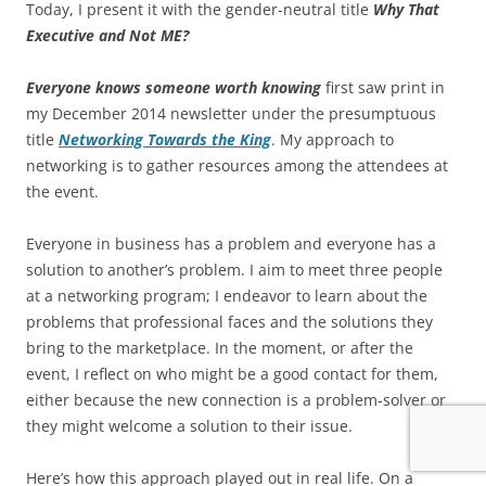
Today, I present it with the gender-neutral title
Why That
Executive and Not ME?
Everyone knows someone worth knowing
first saw print in
my December 2014 newsletter under the presumptuous
title
Networking Towards the King
. My approach to
networking is to gather resources among the attendees at
the event.
Everyone in business has a problem and everyone has a
solution to another’s problem. I aim to meet three people
at a networking program; I endeavor to learn about the
problems that professional faces and the solutions they
bring to the marketplace. In the moment, or after the
event, I reflect on who might be a good contact for them,
either because the new connection is a problem-solver or
they might welcome a solution to their issue.
Here’s how this approach played out in real life. On a