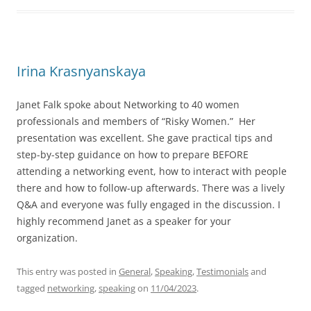
Irina Krasnyanskaya
Janet Falk spoke about Networking to 40 women
professionals and members of “Risky Women.” Her
presentation was excellent. She gave practical tips and
step-by-step guidance on how to prepare BEFORE
attending a networking event, how to interact with people
there and how to follow-up afterwards. There was a lively
Q&A and everyone was fully engaged in the discussion. I
highly recommend Janet as a speaker for your
organization.
This entry was posted in
General
,
Speaking
,
Testimonials
and
tagged
networking
,
speaking
on
11/04/2023
.