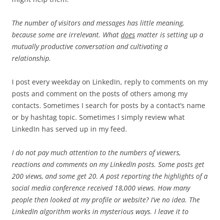
The number of visitors and messages has little meaning,
because some are irrelevant. What
does
matter is setting up a
mutually productive conversation and cultivating a
relationship.
I post every weekday on LinkedIn, reply to comments on my
posts and comment on the posts of others among my
contacts. Sometimes I search for posts by a contact’s name
or by hashtag topic. Sometimes I simply review what
LinkedIn has served up in my feed.
I do not pay much attention to the numbers of viewers,
reactions and comments on my LinkedIn posts. Some posts get
200 views, and some get 20. A post reporting the highlights of a
social media conference received 18,000 views. How many
people then looked at my profile or website? I’ve no idea. The
LinkedIn algorithm works in mysterious ways. I leave it to