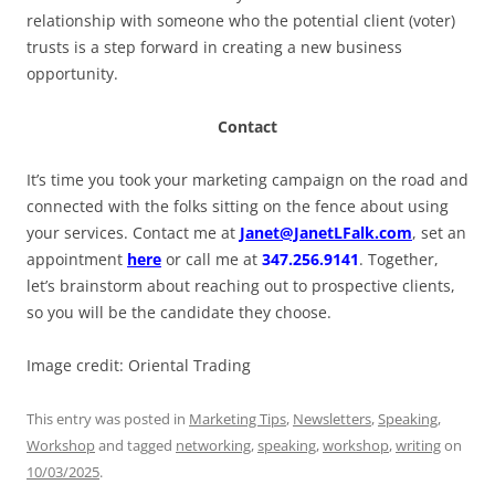
relationship with someone who the potential client (voter)
trusts is a step forward in creating a new business
opportunity.
Contact
It’s time you took your marketing campaign on the road and
connected with the folks sitting on the fence about using
your services. Contact me at
Janet@JanetLFalk.com
, set an
appointment
here
or call me
at
347.256.9141
. Together,
let’s brainstorm about reaching out to prospective clients,
so you will be the candidate they choose.
Image credit: Oriental Trading
This entry was posted in
Marketing Tips
,
Newsletters
,
Speaking
,
Workshop
and tagged
networking
,
speaking
,
workshop
,
writing
on
10/03/2025
.