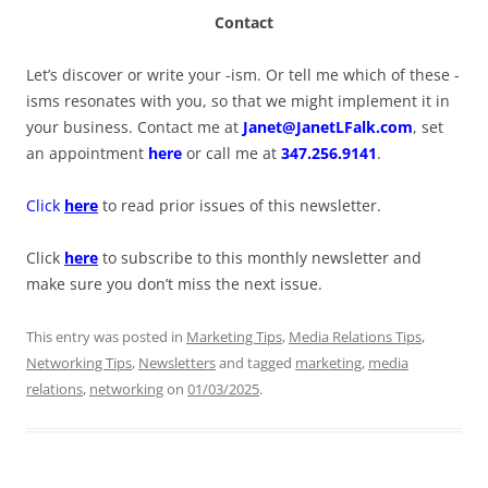
Contact
Let’s discover or write your -ism. Or tell me which of these -
isms resonates with you, so that we might implement it in
your business. Contact me at
Janet@JanetLFalk.com
, set
an appointment
here
or call me at
347.256.9141
.
Click
here
to read prior issues of this newsletter.
Click
here
to subscribe to this monthly newsletter and
make sure you don’t miss the next issue.
This entry was posted in
Marketing Tips
,
Media Relations Tips
,
Networking Tips
,
Newsletters
and tagged
marketing
,
media
relations
,
networking
on
01/03/2025
.