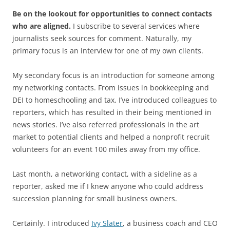
Be on the lookout for opportunities to connect contacts
who are aligned.
I subscribe to several services where
journalists seek sources for comment. Naturally, my
primary focus is an interview for one of my own clients.
My secondary focus is an introduction for someone among
my networking contacts. From issues in bookkeeping and
DEI to homeschooling and tax, I’ve introduced colleagues to
reporters, which has resulted in their being mentioned in
news stories. I’ve also referred professionals in the art
market to potential clients and helped a nonprofit recruit
volunteers for an event 100 miles away from my office.
Last month, a networking contact, with a sideline as a
reporter, asked me if I knew anyone who could address
succession planning for small business owners.
Certainly. I introduced
Ivy Slater
, a business coach and CEO