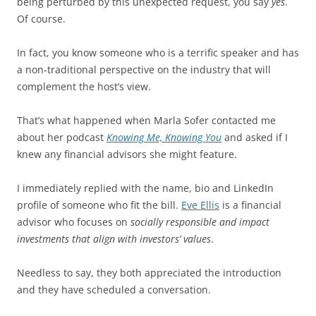
being perturbed by this unexpected request, you say
yes
.
Of course.
In fact, you know someone who is a terrific speaker and has
a non-traditional perspective on the industry that will
complement the host’s view.
That’s what happened when Marla Sofer contacted me
about her podcast
Knowing Me, Knowing You
and asked if I
knew any financial advisors she might feature.
I immediately replied with the name, bio and LinkedIn
profile of someone who fit the bill.
Eve Ellis
is a financial
advisor who focuses on
socially responsible and impact
investments that align with investors’ values
.
Needless to say, they both appreciated the introduction
and they have scheduled a conversation.