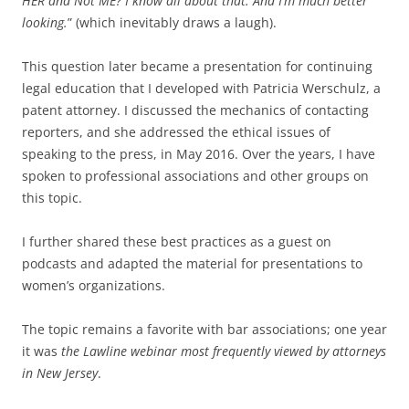
HER and Not ME? I know all about that. And I’m much better
looking.
” (which inevitably draws a laugh).
This question later became a presentation for continuing
legal education that I developed with Patricia Werschulz, a
patent attorney. I discussed the mechanics of contacting
reporters, and she addressed the ethical issues of
speaking to the press, in May 2016. Over the years, I have
spoken to professional associations and other groups on
this topic.
I further shared these best practices as a guest on
podcasts and adapted the material for presentations to
women’s organizations.
The topic remains a favorite with bar associations; one year
it was
the Lawline webinar most frequently viewed by attorneys
in New Jersey
.