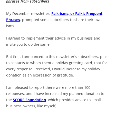
phrases from subscribers
My December newsletter,
Falk-isms, or Falk’s Frequent
Phrases
, prompted some subcribers to share their own -
isms.
I agreed to implement their advice in my business and
invite you to do the same.
But first, I announced to this newsletter’s subscribers, plus
to contacts to whom I sent a holiday greeting card, that for
every response I received, I would increase my holiday
donation as an expression of gratitude.
I am pleased to report there were more than 100
responses, and I have increased my planned donation to
the
SCORE Foundation
, which provides advice to small
business owners, like myself,