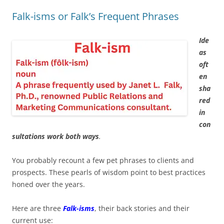
Falk-isms or Falk’s Frequent Phrases
Ide
as
oft
en
sha
red
in
con
sultations work both ways
.
You probably recount a few pet phrases to clients and
prospects. These pearls of wisdom point to best practices
honed over the years.
Here are three
Falk-isms
, their back stories and their
current use: