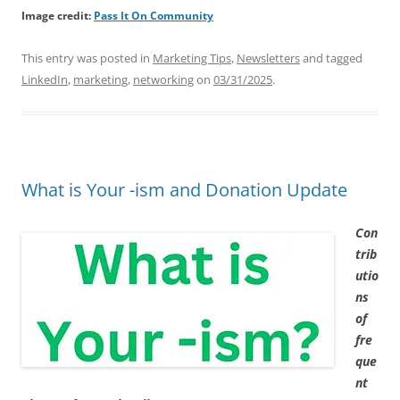
Image credit:
Pass It On Community
This entry was posted in
Marketing Tips
,
Newsletters
and tagged
LinkedIn
,
marketing
,
networking
on
03/31/2025
.
What is Your -ism and Donation Update
Con
trib
utio
ns
of
fre
que
nt