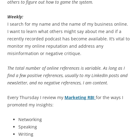
others to figure out how to game the system.
Weekly:
I search for my name and the name of my business online.
I want to learn what others might say about me and if a
recently recorded podcast has become available. It’s vital to
monitor my online reputation and address any
misinformation or negative critique.
The total number of online references is variable. As long as I
find a few positive references, usually to my LinkedIn posts and
newsletter, and no negative references, I am content.
Every Thursday I review my
Marketing RBI
for the ways I
promoted my insights:
Networking
Speaking
Writing