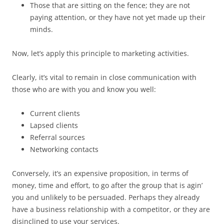
Those that are sitting on the fence; they are not
paying attention, or they have not yet made up their
minds.
Now, let’s apply this principle to marketing activities.
Clearly, it’s vital to remain in close communication with
those who are with you and know you well:
Current clients
Lapsed clients
Referral sources
Networking contacts
Conversely, it’s an expensive proposition, in terms of
money, time and effort, to go after the group that is agin’
you and unlikely to be persuaded. Perhaps they already
have a business relationship with a competitor, or they are
disinclined to use your services.