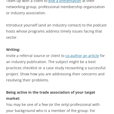
Team up with a client to
give a presentation
at their
networking group, professional membership organization
or industry association.
Introduce yourself (and an industry contact) to the podcast
hosts whose programs address timely issues facing that
sector.
Writing:
Invite a referral source or client to
co-author an article
for
an industry publication. The subject might be a best
practices checklist or a case study recounting a successful
project. Show how you are addressing their concerns and
resolving their problems.
Being active in the trade association of your target
market:
You may be one of a few (or the only) professional with
your background who is a member of the group. For