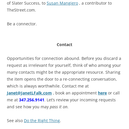
of Slater Success, to
Susan Mangiero
, a contributor to
TheStreet.com.
Be a connector.
Contact
Opportunities for connection abound. Before you discard a
request as irrelevant for yourself, think of who among your
many contacts might be the appropriate resource. Sharing
the item opens the door to a re-connecting conversation,
which is always worthwhile. Contact me at
Janet@JanetLFalk.com
, book an appointment
here
or call
me at
347.256.9141
. Let’s review your incoming requests
and see how you may
pass it on
.
See also
Do the Right Thing
.