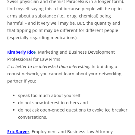
Swiss physician and chemist Paracelsus in a longer form). I
find myself saying this a lot because people will be up in
arms about a substance (i.e., drug, chemical) being
harmful – and it very well may be. But, the quantity and
that tipping point may be different for different people
(especially regarding medications).
Kimberly Ric
e
, Marketing and Business Development
Professional for Law Firms
It is better to be interested than interesting.
In building a
robust network, you cannot learn about your networking
partner if you:
speak too much about yourself
do not show interest in others and
do not ask open-ended questions to evoke ice breaker
conversations.
Eric Sarve
r
, Employment and Business Law Attorney