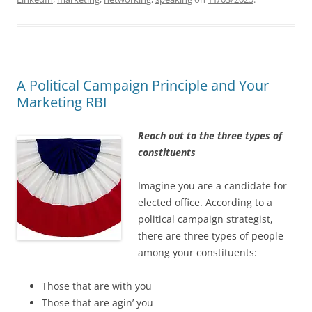
A Political Campaign Principle and Your
Marketing RBI
Reach out to the three types of
constituents
Imagine you are a candidate for
elected office. According to a
political campaign strategist,
there are three types of people
among your constituents:
Those that are with you
Those that are agin’ you