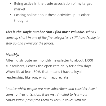
Being active in the trade association of my target
market
Posting online about these activities, plus other
thoughts
This is the single number that I find most valuable.
When I
come up short in one of the five categories, I still have Friday to
step up and swing for the fences.
Monthly:
After I distribute my monthly newsletter to about 1,000
subscribers, I check the open rate daily for a few days.
When it’s at least 50%, that means I have a loyal
readership, like you, which I appreciate.
I notice which people are new subscribers and consider how I
came to their attention. If we met, I’m glad to learn our
conversation prompted them to keep in touch with me.