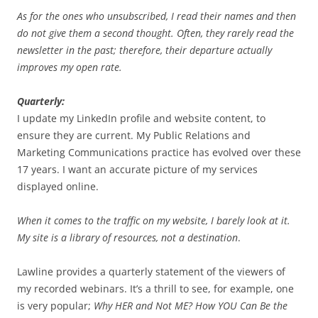
As for the ones who unsubscribed, I read their names and then
do not give them a second thought. Often, they rarely read the
newsletter in the past; therefore, their departure actually
improves my open rate.
Quarterly:
I update my LinkedIn profile and website content, to
ensure they are current. My Public Relations and
Marketing Communications practice has evolved over these
17 years. I want an accurate picture of my services
displayed online.
When it comes to the traffic on my website, I barely look at it.
My site is a library of resources, not a destination
.
Lawline provides a quarterly statement of the viewers of
my recorded webinars. It’s a thrill to see, for example, one
is very popular;
Why HER and Not ME? How YOU Can Be the