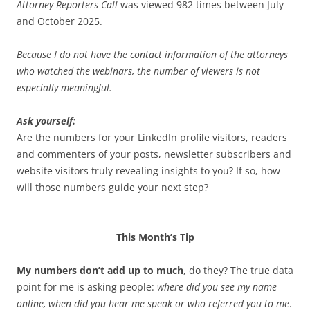
Attorney Reporters Call
was viewed 982 times between July
and October 2025.
Because I do not have the contact information of the attorneys
who watched the webinars, the number of viewers is not
especially meaningful.
Ask yourself:
Are the numbers for your LinkedIn profile visitors, readers
and commenters of your posts, newsletter subscribers and
website visitors truly revealing insights to you? If so, how
will those numbers guide your next step?
This Month’s Tip
My numbers don’t add up to much
, do they? The true data
point for me is asking people:
where did you see my name
online, when did you hear me speak or who referred you to me
.