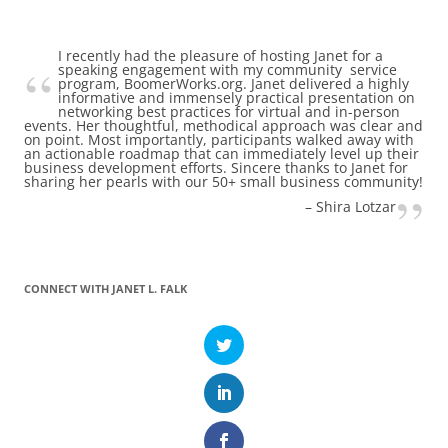
I recently had the pleasure of hosting Janet for a
speaking engagement with my community service
program, BoomerWorks.org. Janet delivered a highly
informative and immensely practical presentation on
networking best practices for virtual and in-person
events. Her thoughtful, methodical approach was clear and
on point. Most importantly, participants walked away with
an actionable roadmap that can immediately level up their
business development efforts. Sincere thanks to Janet for
sharing her pearls with our 50+ small business community!
Shira Lotzar
CONNECT WITH JANET L. FALK