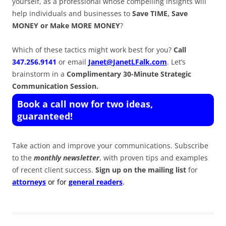
yourself, as a professional whose compelling insights will
help individuals and businesses to
Save TIME, Save
MONEY or Make MORE MONEY
?
Which of these tactics might work best for you?
Call
347.256.9141
or email
Janet@JanetLFalk.com
. Let’s
brainstorm in a
Complimentary 30-Minute Strategic
Communication Session.
Book a call now for two ideas,
guaranteed!
Take action and improve your communications. Subscribe
to the
monthly newsletter
, with proven tips and examples
of recent client success.
Sign up on the mailing list
for
attorneys
or for
general readers
.