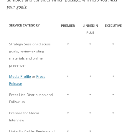
your goals
:
SERVICE CATEGORY
PREMIER
LINKEDIN
EXECUTIVE
PLUS
Strategy Session (discuss
*
*
*
goals, review existing
materials and online
presence)
Media Profile
or
Press
*
*
*
Release
Press List, Distribution and
*
*
*
Follow-up
Prepare for Media
*
*
*
Interview
LinkedIn Profile: Review and
*
*