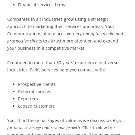
Financial services firms
Companies in all industries grow using a strategic
approach to marketing their services and ideas. Your
Communications plan places you
in front of the media and
prospective clients
to attract more attention and expand
your business in a competitive market.
Grounded in more than 30 years’ experience in diverse
industries, Falk’s services help you connect with:
Prospective clients
Referral sources
Reporters
Lapsed customers
You’ll find these packages of value as we discuss
strategy
for news coverage and revenue growth
. Click to view the
samples and consider which package will help you
meet