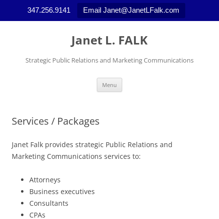
347.256.9141
Email Janet@JanetLFalk.com
Skip
to
Janet L. FALK
content
Strategic Public Relations and Marketing Communications
Menu
Services / Packages
Janet Falk provides strategic Public Relations and
Marketing Communications services to:
Attorneys
Business executives
Consultants
CPAs