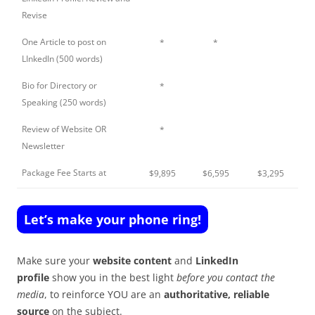
Revise
One Article to post on
*
*
LInkedIn (500 words)
Bio for Directory or
*
Speaking (250 words)
Review of Website OR
*
Newsletter
Package Fee Starts at
$9,895
$6,595
$3,295
Let’s make your phone ring!
Make sure your
website content
and
LinkedIn
profile
show you in the best light
before you contact the
media
, to reinforce YOU are an
authoritative, reliable
source
on the subject.