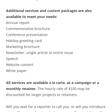
Additional services and custom packages are also
available to meet your needs:
Annual report
Commemorative brochure
Conference presentation
Holiday greeting card
Marketing brochure
Newsletter: single article or entire issue
Speech
Website content
White paper
All services are available a la carte, as a campaign or a
monthly retainer.
The hourly rate of $330 may be
discounted for larger projects or retainers.
Will you wait for a reporter to call you, or will you introduce