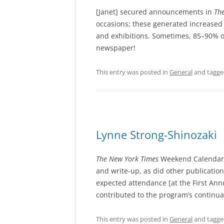
[Janet] secured announcements in
Th
occasions; these generated increased
and exhibitions. Sometimes, 85–90% o
newspaper!
This entry was posted in
General
and tagg
Lynne Strong-Shinozaki
The New York Times
Weekend Calendar f
and write-up, as did other publicatio
expected attendance [at the First Ann
contributed to the program’s continua
This entry was posted in
General
and tagg