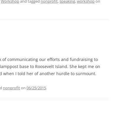
,
Workshop
and tagged
nonprofit
,
speaking
,
workshop
on
ask of communicating our efforts and fundraising to
 lamppost base to Roosevelt Island. She kept me on
d when I told her of another hurdle to surmount.
ed
nonprofit
on
06/25/2015
.