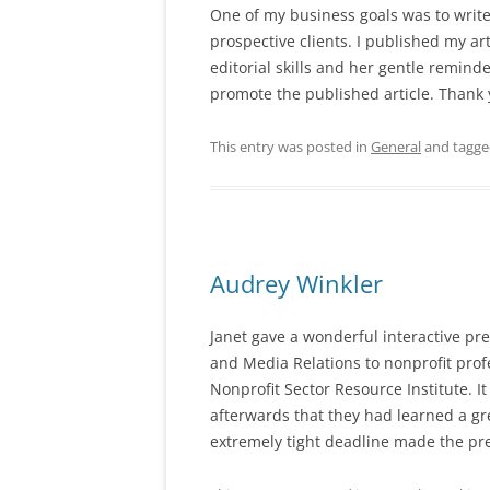
One of my business goals was to write 
prospective clients. I published my
ar
editorial skills
and her gentle reminde
promote the published article. Thank 
This entry was posted in
General
and tagg
Audrey Winkler
Janet gave a wonderful interactive pr
and Media Relations to nonprofit prof
Nonprofit Sector Resource Institute. 
afterwards that they had learned a gre
extremely tight deadline made the pre