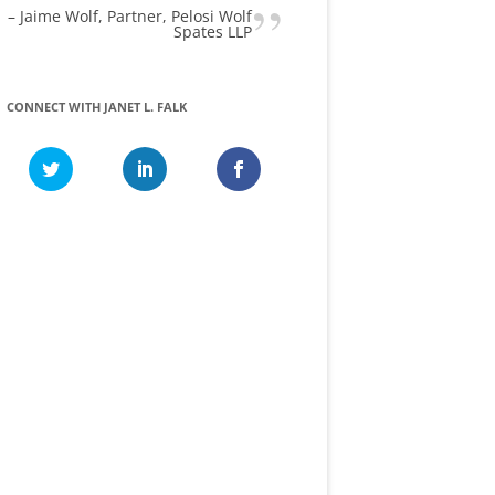
Jaime Wolf
Partner, Pelosi Wolf
Spates LLP
CONNECT WITH JANET L. FALK