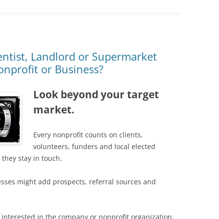
ntist, Landlord or Supermarket
nprofit or Business?
Look beyond your target
market.
Every nonprofit counts on clients,
volunteers, funders and local elected
they stay in touch.
esses might add prospects, referral sources and
 interested in the company or nonprofit organization.