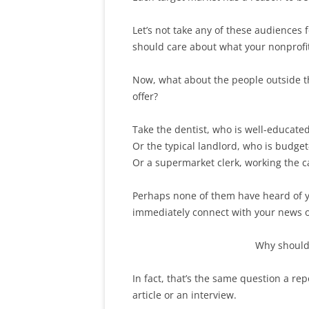
Let’s not take any of these audiences 
should care about what your nonprofi
Now, what about the people outside t
offer?
Take the dentist, who is well-educate
Or the typical landlord, who is budge
Or a supermarket clerk, working the ca
Perhaps none of them have heard of yo
immediately connect with your news o
Why should 
In fact, that’s the same question a re
article or an interview.