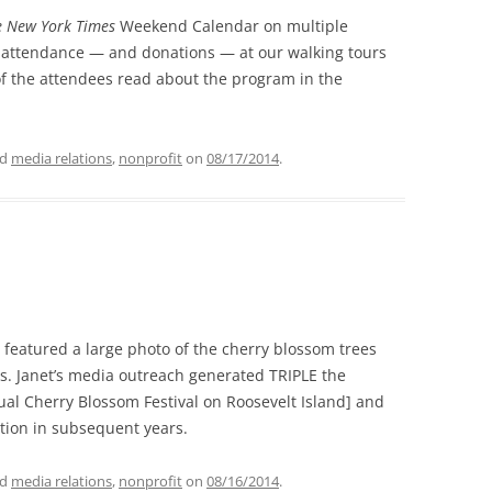
e New York Times
Weekend Calendar on multiple
 attendance — and donations — at our walking tours
f the attendees read about the program in the
ed
media relations
,
nonprofit
on
08/17/2014
.
eatured a large photo of the cherry blossom trees
ns. Janet’s media outreach generated TRIPLE the
ual Cherry Blossom Festival on Roosevelt Island] and
tion in subsequent years.
ed
media relations
,
nonprofit
on
08/16/2014
.