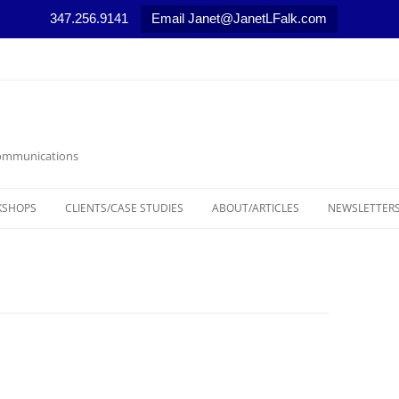
347.256.9141
Email Janet@JanetLFalk.com
 Communications
KSHOPS
CLIENTS/CASE STUDIES
ABOUT/ARTICLES
NEWSLETTERS
CASE STUDIES
ARTICLES, PODCASTS AND VIDEOS
LEGAL THEM
SELECTED NEWS STORIES
MARKETING T
MEDIA RELAT
NONPROFIT 
RESOURCES/