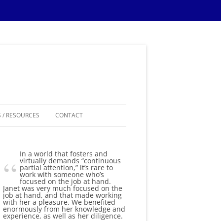
 / RESOURCES
CONTACT
ES
In a world that fosters and
IPS
virtually demands “continuous
partial attention,” it’s rare to
work with someone who’s
IONS TIPS
focused on the job at hand.
Janet was very much focused on the
job at hand, and that made working
THEMES
with her a pleasure. We benefited
enormously from her knowledge and
experience, as well as her diligence.
SAMPLE MATERIALS