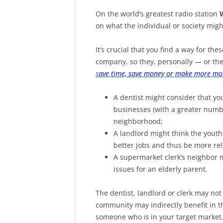
On the world’s greatest radio station
on what the individual or society migh
It’s crucial that you find a way for the
company, so they, personally — or th
s
ave time, save money or make more mo
A dentist might consider that yo
businesses (with a greater numb
neighborhood;
A landlord might think the yout
better jobs and thus be more rel
A supermarket clerk’s neighbor 
issues for an elderly parent.
The dentist, landlord or clerk may not
community may indirectly benefit in t
someone who
is
in your target market