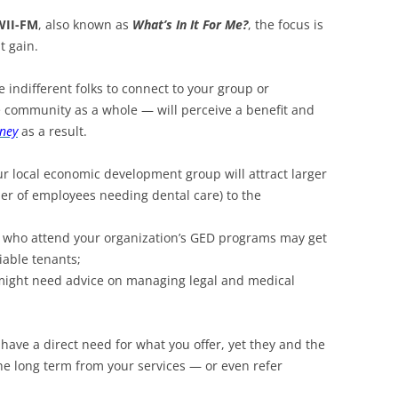
WII-FM
, also known as
What’s In It For Me?
, the focus is
t gain.
se indifferent folks to connect to your group or
e community as a whole — will perceive a benefit and
ney
as a result.
ur local economic development group will attract larger
er of employees needing dental care) to the
h who attend your organization’s GED programs may get
iable tenants;
might need advice on managing legal and medical
 have a direct need for what you offer, yet they and the
he long term from your services — or even refer
.