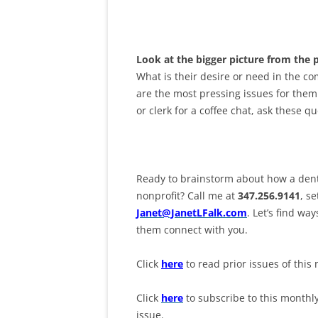
Look at the bigger picture from the 
What is their desire or need in the c
are the most pressing issues for them
or clerk for a coffee chat, ask these q
Ready to brainstorm about how a denti
nonprofit? Call me at
347.256.9141
, s
Janet@JanetLFalk.com
. Let’s find w
them connect with you.
Click
here
to read prior issues of this 
Click
here
to subscribe to this monthl
issue.