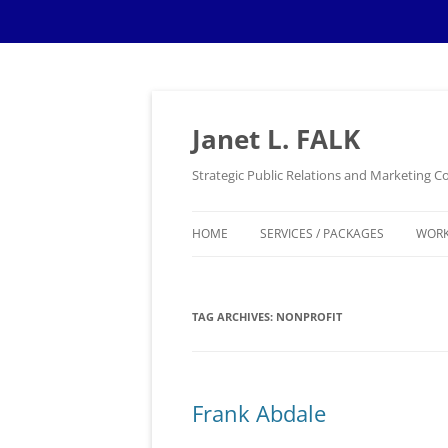
Skip
to
content
Janet L. FALK
Strategic Public Relations and Marketing
HOME
SERVICES / PACKAGES
WOR
TAG ARCHIVES:
NONPROFIT
Frank Abdale