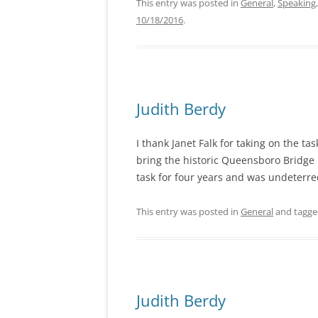
This entry was posted in
General
,
Speaking
10/18/2016
.
Judith Berdy
I thank Janet Falk for taking on the t
bring the historic Queensboro Bridge
task for four years and was undeterre
This entry was posted in
General
and tagg
Judith Berdy