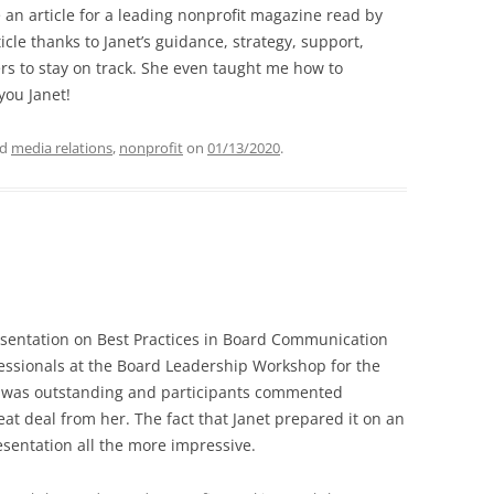
an article for a leading
nonprofit magazine read by
ticle thanks to Janet’s guidance, strategy, support,
rs to stay on track. She even taught me how
to
you Janet!
ed
media relations
,
nonprofit
on
01/13/2020
.
esentation on Best Practices in Board Communication
essionals at the Board Leadership Workshop for the
It was outstanding and participants commented
at deal from her. The fact that Janet prepared it on an
sentation all the more impressive.