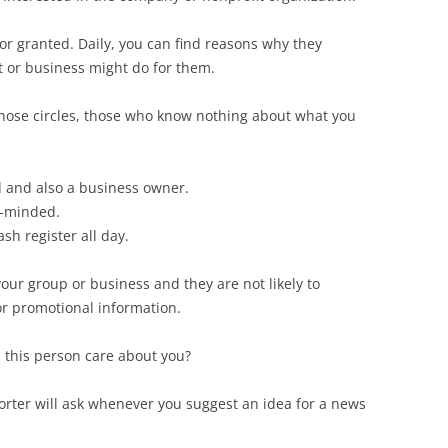
for granted. Daily, you can find reasons why they
t or business might do for them.
hose circles, those who know nothing about what you
d and also a business owner.
t-minded.
sh register all day.
ur group or business and they are not likely to
r promotional information.
this person care about you?
porter will ask whenever you suggest an idea for a news