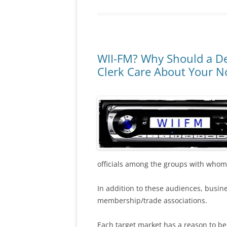
WII-FM? Why Should a De
Clerk Care About Your No
officials among the groups with whom 
In addition to these audiences, busin
membership/trade associations.
Each target market has a reason to be