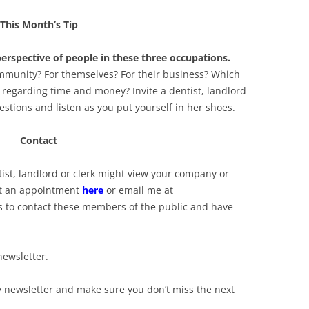
This Month’s Tip
perspective of people in these three occupations.
ommunity? For themselves? For their business? Which
 regarding time and money? Invite a dentist, landlord
uestions and listen as you put yourself in her shoes.
Contact
st, landlord or clerk might view your company or
et an appointment
here
or email me at
ays to contact these members of the public and have
newsletter.
y newsletter and make sure you don’t miss the next