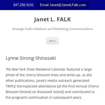
347.256.9141
Email Janet@JanetLFalk.com
Skip
to
Janet L. FALK
content
Strategic Public Relations and Marketing Communications
Menu
Lynne Strong-Shinozaki
The New York Times
Weekend Calendar featured a large
photo of the cherry blossom trees and write-up, as did
other publications. Janet’s media outreach generated
TRIPLE the expected attendance [at the First Annual Cherry
Blossom Festival on Roosevelt Island] and contributed to
the program’s continuation in subsequent years.