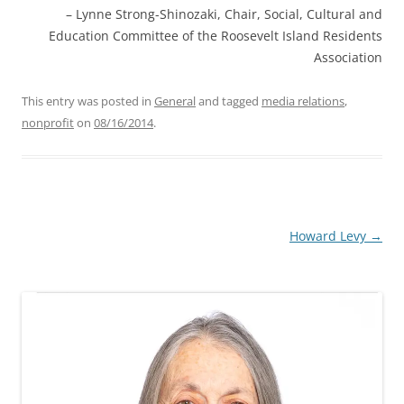
Lynne Strong-Shinozaki
Chair
Social, Cultural and
Education Committee of the Roosevelt Island Residents
Association
This entry was posted in
General
and tagged
media relations
,
nonprofit
on
08/16/2014
.
Post
Howard Levy
→
navigation