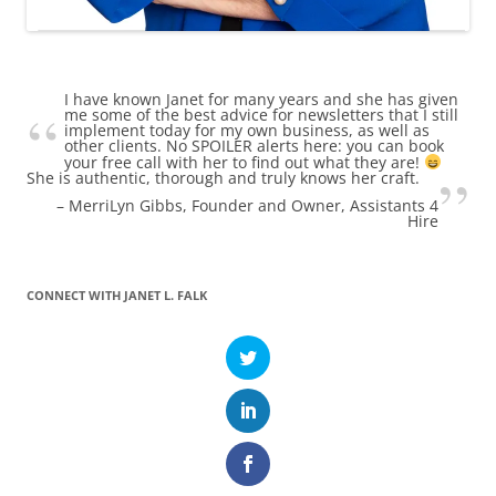
I have known Janet for many years and she has given
me some of the best advice for newsletters that I still
implement today for my own business, as well as
other clients. No SPOILER alerts here: you can book
your free call with her to find out what they are!
She is authentic, thorough and truly knows her craft.
MerriLyn Gibbs
Founder and Owner, Assistants 4
Hire
CONNECT WITH JANET L. FALK