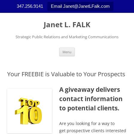
347.256.9141
Email Janet@JanetLFalk.com
Skip
to
Janet L. FALK
content
Strategic Public Relations and Marketing Communications
Menu
Your FREEBIE is Valuable to Your Prospects
A giveaway delivers
contact information
to potential clients.
Are you looking for a way to
get prospective clients interested