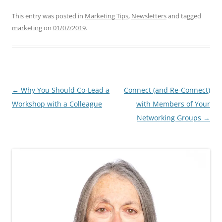
This entry was posted in
Marketing Tips
,
Newsletters
and tagged
marketing
on
01/07/2019
.
Post
←
Why You Should Co-Lead a
Connect (and Re-Connect)
navigation
Workshop with a Colleague
with Members of Your
Networking Groups
→