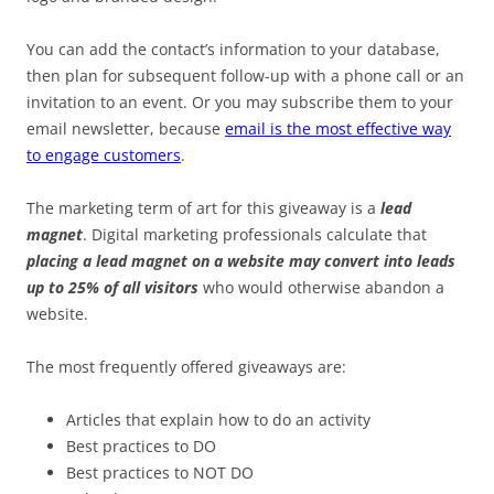
You can add the contact’s information to your database,
then plan for subsequent follow-up with a phone call or an
invitation to an event. Or you may subscribe them to your
email newsletter, because
email is the most effective way
to engage customers
.
The marketing term of art for this giveaway is a
lead
magnet
. Digital marketing professionals calculate that
placing a lead magnet on a website may convert into leads
up to 25% of all visitors
who would otherwise abandon a
website.
The most frequently offered giveaways are:
Articles that explain how to do an activity
Best practices to DO
Best practices to NOT DO