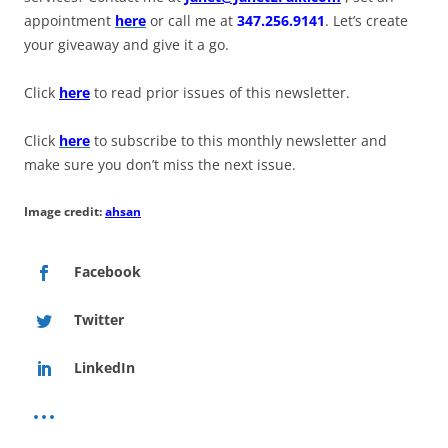
appointment
here
or call me at
347.256.9141
. Let’s create
your giveaway and give it a go.
Click
here
to read prior issues of this newsletter.
Click
here
to subscribe to this monthly newsletter and
make sure you don’t miss the next issue.
Image credit:
ahsan
Facebook
Twitter
LinkedIn