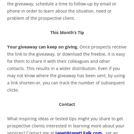
the giveaway, schedule a time to follow-up by email or
phone in order to learn about the situation, need or
problem of the prospective client.
This Month’s Tip
Your giveaway can keep on giving.
Once prospects receive
the link to the giveaway, or download the freebie, it is easy
for them to share it with their colleagues and other
contacts. This results in a wider distribution. Even if you
may not know where the giveaway has been sent, by using
a link shorten-er, you can track the number of subsequent
clicks.
Contact
What inspiring ideas or tested tips might you share to get
prospective clients interested in learning more about your
services? Contact me at
Janet@JanetLFalk.com
, set an