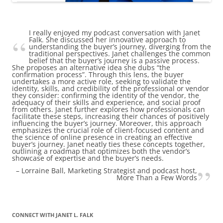
I really enjoyed my podcast conversation with Janet
Falk. She discussed her innovative approach to
understanding the buyer’s journey, diverging from the
traditional perspectives. Janet challenges the common
belief that the buyer’s journey is a passive process.
She proposes an alternative idea she dubs “the
confirmation process”. Through this lens, the buyer
undertakes a more active role, seeking to validate the
identity, skills, and credibility of the professional or vendor
they consider: confirming the identity of the vendor, the
adequacy of their skills and experience, and social proof
from others. Janet further explores how professionals can
facilitate these steps, increasing their chances of positively
influencing the buyer’s journey. Moreover, this approach
emphasizes the crucial role of client-focused content and
the science of online presence in creating an effective
buyer’s journey. Janet neatly ties these concepts together,
outlining a roadmap that optimizes both the vendor’s
showcase of expertise and the buyer’s needs.
Lorraine Ball
Marketing Strategist and podcast host
More Than a Few Words
CONNECT WITH JANET L. FALK