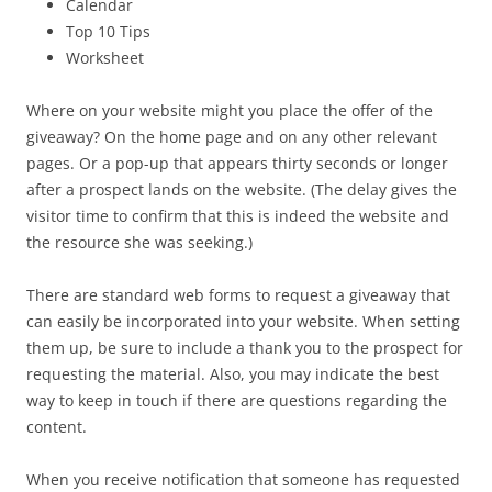
Calendar
Top 10 Tips
Worksheet
Where on your website might you place the offer of the
giveaway? On the home page and on any other relevant
pages. Or a pop-up that appears thirty seconds or longer
after a prospect lands on the website. (The delay gives the
visitor time to confirm that this is indeed the website and
the resource she was seeking.)
There are standard web forms to request a giveaway that
can easily be incorporated into your website. When setting
them up, be sure to include a thank you to the prospect for
requesting the material. Also, you may indicate the best
way to keep in touch if there are questions regarding the
content.
When you receive notification that someone has requested