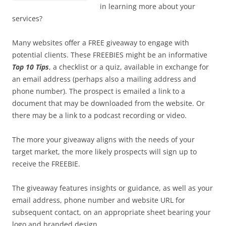
in learning more about your
services?
Many websites offer a FREE giveaway to engage with
potential clients. These FREEBIES might be an informative
Top 10 Tips
, a checklist or a quiz, available in exchange for
an email address (perhaps also a mailing address and
phone number). The prospect is emailed a link to a
document that may be downloaded from the website. Or
there may be a link to a podcast recording or video.
The more your giveaway aligns with the needs of your
target market, the more likely prospects will sign up to
receive the FREEBIE.
The giveaway features insights or guidance, as well as your
email address, phone number and website URL for
subsequent contact, on an appropriate sheet bearing your
logo and branded design.