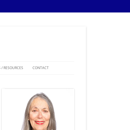
 / RESOURCES
CONTACT
ES
IPS
IONS TIPS
THEMES
SAMPLE MATERIALS