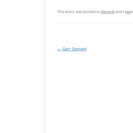
This entry was posted in
General
and tagg
Post
←
Geri Stengel
navigation