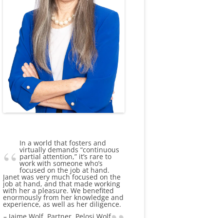
In a world that fosters and
virtually demands “continuous
partial attention,” it’s rare to
work with someone who’s
focused on the job at hand.
Janet was very much focused on the
job at hand, and that made working
with her a pleasure. We benefited
enormously from her knowledge and
experience, as well as her diligence.
Jaime Wolf
Partner, Pelosi Wolf