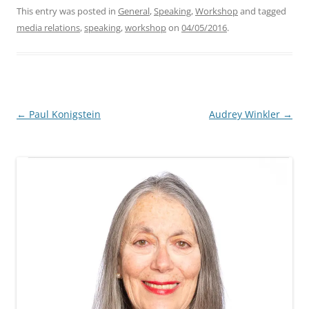
This entry was posted in
General
,
Speaking
,
Workshop
and tagged
media relations
,
speaking
,
workshop
on
04/05/2016
.
Post
←
Paul Konigstein
Audrey Winkler
→
navigation