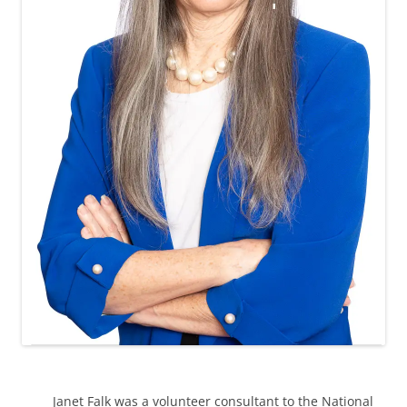
Janet Falk was a volunteer consultant to the National