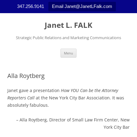
347.256.9141
Email Janet@JanetLFalk.com
Skip
to
Janet L. FALK
content
Strategic Public Relations and Marketing Communications
Menu
Alla Roytberg
Janet gave a presentation
How YOU Can be the Attorney
Reporters Call
at the New York City Bar Association. It was
absolutely fabulous.
Alla Roytberg
Director of Small Law Firm Center, New
York City Bar