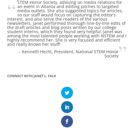
STEM Honor Society, advising on media relations for
an event in Atlanta and editing pitches to targeted
media outlets. She also suggested topics for articles,
so our staff would focus on capturing the editor’s
interest. and also serve the readers of the various
newsletters. Janet performed thorough line-by-line edits of
the draft articles and blog posts written by our college
student interns, which they found very helpful. Janet was
among the most talented people working with NSTEM and I
highly recommend her. She is very focused and efficient
and really knows her stuff!
Kenneth Hecht
President
National STEM Honor
Society
CONNECT WITH JANET L. FALK