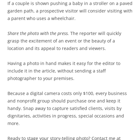
If a couple is shown pushing a baby in a stroller on a paved
garden path, a prospective visitor will consider visiting with
a parent who uses a wheelchair.
Share the photo with the press.
The reporter will quickly
grasp the excitement of an event or the beauty of a
location and its appeal to readers and viewers.
Having a photo in hand makes it easy for the editor to
include it in the article, without sending a staff
photographer to your premises.
Because a digital camera costs only $100, every business
and nonprofit group should purchase one and keep it
handy. Snap away to capture satisfied clients, visits by
dignitaries, activities in progress, special occasions and
more.
Ready to stage your story-telling photo? Contact me at