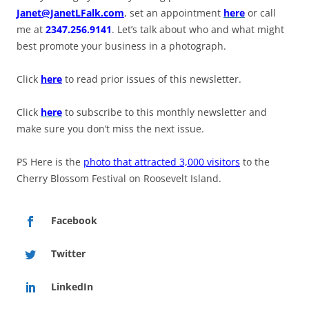
Janet@JanetLFalk.com
, set an appointment
here
or call
me at
2347.256.9141
. Let’s talk about who and what might
best promote your business in a photograph.
Click
here
to read prior issues of this newsletter.
Click
here
to subscribe to this monthly newsletter and
make sure you don’t miss the next issue.
PS Here is the
photo that attracted 3,000 visitors
to the
Cherry Blossom Festival on Roosevelt Island.
Facebook
Twitter
LinkedIn