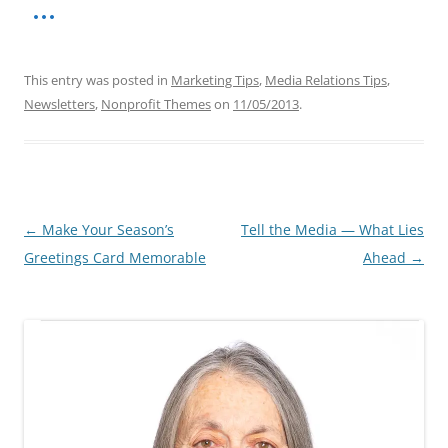
This entry was posted in
Marketing Tips
,
Media Relations Tips
,
Newsletters
,
Nonprofit Themes
on
11/05/2013
.
Post
←
Make Your Season’s
Tell the Media — What Lies
navigation
Greetings Card Memorable
Ahead
→