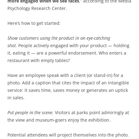
more engaged when we see faces
,” according to the Media
Psychology Research Center.
Here’s how to get started:
Show customers using the product in an eye-catching
shot.
People actively engaged with your product — holding
it, eating it — are a powerful endorsement. Who enters a
restaurant with empty tables?
Have an employee speak with a client (or stand-in) for a
photo. Add a caption that cites the impact of an intangible
service: it saves time, saves money or generates an uptick
in sales.
Put people in the scene.
Visitors at parks point admiringly at
the view and museum-goers enjoy the exhibition.
Potential attendees will project themselves into the photo.