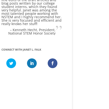
blog posts written by our college
student interns, which they found
very helpful. Janet was among the
most talented people working with
NSTEM and I highly recommend her.
She is very focused and efficient and
really knows her stuff!
Kenneth Hecht
President
National STEM Honor Society
CONNECT WITH JANET L. FALK