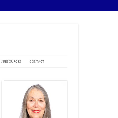
 / RESOURCES
CONTACT
ES
IPS
IONS TIPS
THEMES
SAMPLE MATERIALS