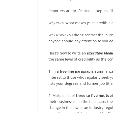
Reporters are professional skeptics. T
Why YOU
? What makes
you
a credible 
Why NOW
? You didn’t contact the jour
anyone should pay attention to you
n
Here’s how to write an
Executive Media
the same level of credibility as the c
1. In a
five-line paragraph
, summarize
interest to those who regularly seek yo
lists your degrees and former job title
2. Make a list of
three to five hot topi
their businesses. In the best case, the
change in the law or an industry regu