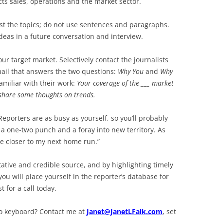
cts sales, operations and the market sector.
list the topics; do not use sentences and paragraphs.
ideas in a future conversation and interview.
ur target market. Selectively contact the journalists
mail that answers the two questions:
Why You
and
Why
amiliar with their work:
Your coverage of the ___ market
share some thoughts on trends.
Reporters are as busy as yourself, so you’ll probably
a one-two punch and a foray into new territory. As
me closer to my next home run.”
tative and credible source, and by highlighting timely
ou will place yourself in the reporter’s database for
t for a call today.
to keyboard? Contact me at
Janet@JanetLFalk.com
, set