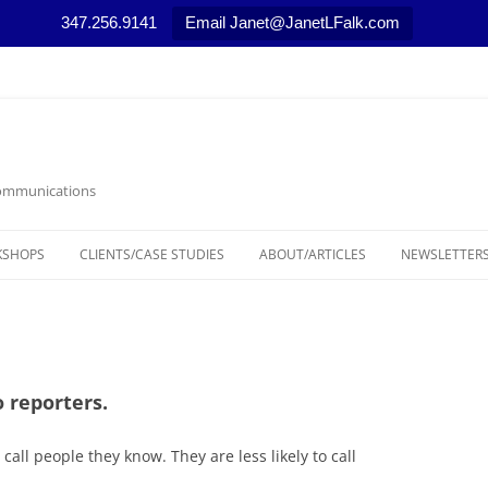
347.256.9141
Email Janet@JanetLFalk.com
 Communications
KSHOPS
CLIENTS/CASE STUDIES
ABOUT/ARTICLES
NEWSLETTERS
CASE STUDIES
ARTICLES, PODCASTS AND VIDEOS
LEGAL THEM
SELECTED NEWS STORIES
MARKETING T
MEDIA RELAT
 reporters.
NONPROFIT 
all people they know. They are less likely to call
RESOURCES/