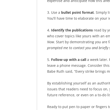
expertise and anticipate how this affe
3. Use a
bullet point format
. Simply 
You’ll have time to elaborate on your 
4.
Identify the publications
read by yo
who cover topics like yours with an e
Now
. Start by demonstrating you are f
prompted me to contact you and briefly 
5.
Follow-up with a call
a week later. 
leave a phone message. Consider this 
Babe Ruth said, “Every strike brings 
By establishing yourself as an authori
issues that readers need to focus on, y
future reference, or even on a to-do lis
Ready to put pen to paper or fingers 