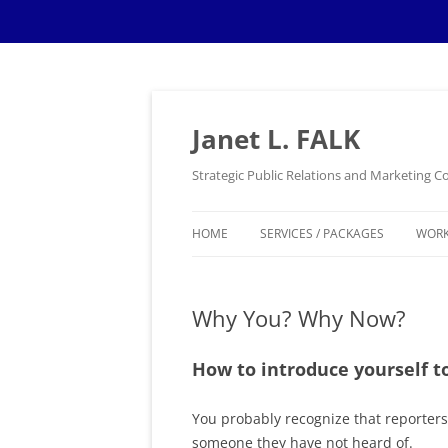
Skip
to
content
Janet L. FALK
Strategic Public Relations and Marketing
HOME
SERVICES / PACKAGES
WOR
Why You? Why Now?
How to introduce yourself to
You probably recognize that reporters c
someone they have not heard of.