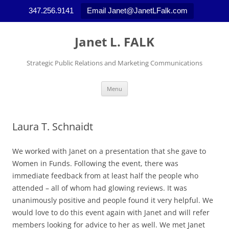
347.256.9141
Email Janet@JanetLFalk.com
Skip
to
Janet L. FALK
content
Strategic Public Relations and Marketing Communications
Menu
Laura T. Schnaidt
We worked with Janet on a presentation that she gave to
Women in Funds. Following the event, there was
immediate feedback from at least half the people who
attended – all of whom had glowing reviews. It was
unanimously positive and people found it very helpful. We
would love to do this event again with Janet and will refer
members looking for advice to her as well. We met Janet