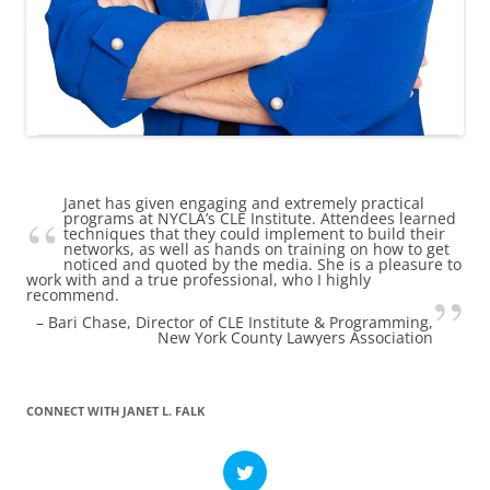
Janet has given engaging and extremely practical
programs at NYCLA’s CLE Institute. Attendees learned
techniques that they could implement to build their
networks, as well as hands on training on how to get
noticed and quoted by the media. She is a pleasure to
work with and a true professional, who I highly
recommend.
Bari Chase
Director of CLE Institute & Programming
New York County Lawyers Association
CONNECT WITH JANET L. FALK