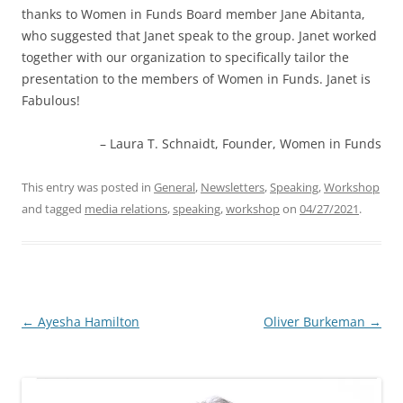
thanks to Women in Funds Board member Jane Abitanta,
who suggested that Janet speak to the group. Janet worked
together with our organization to specifically tailor the
presentation to the members of Women in Funds. Janet is
Fabulous!
Laura T. Schnaidt
Founder
Women in Funds
This entry was posted in
General
,
Newsletters
,
Speaking
,
Workshop
and tagged
media relations
,
speaking
,
workshop
on
04/27/2021
.
Post
←
Ayesha Hamilton
Oliver Burkeman
→
navigation