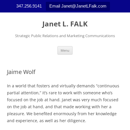
347.256.9141
Email Janet@JanetLFalk.com
Skip
to
Janet L. FALK
content
Strategic Public Relations and Marketing Communications
Menu
Jaime Wolf
In a world that fosters and virtually demands “continuous
partial attention,” it’s rare to work with someone who’s
focused on the job at hand. Janet was very much focused
on the job at hand, and that made working with her a
pleasure. We benefited enormously from her knowledge
and experience, as well as her diligence.