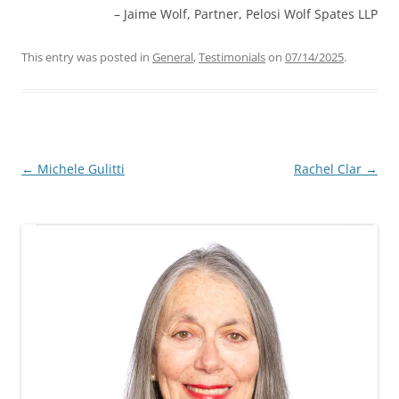
Jaime Wolf
Partner, Pelosi Wolf Spates LLP
This entry was posted in
General
,
Testimonials
on
07/14/2025
.
Post
←
Michele Gulitti
Rachel Clar
→
navigation