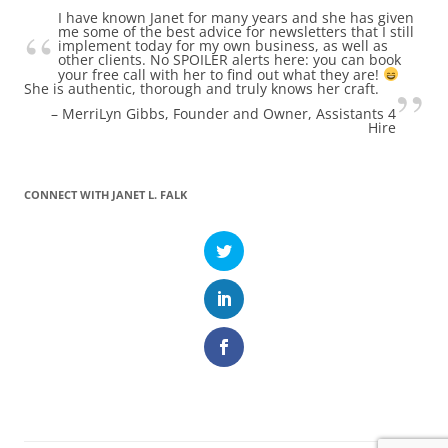
I have known Janet for many years and she has given
me some of the best advice for newsletters that I still
implement today for my own business, as well as
other clients. No SPOILER alerts here: you can book
your free call with her to find out what they are!
She is authentic, thorough and truly knows her craft.
MerriLyn Gibbs
Founder and Owner, Assistants 4
Hire
CONNECT WITH JANET L. FALK