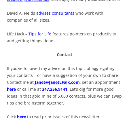
David A. Fields
advises consultants
who work with
companies of all sizes.
Life Hack –
Tips for Life
features pointers on productivity
and getting things done.
Contact
If you’ve followed my advice on this topic of aggregating
your contacts – or have a suggestion of your own to share –
Contact me at
Janet@JanetLFalk.com
, set an appointment
here
or call me at
347.256.9141
. Let’s dig for more good
ideas in that gold mine of 5,000 contacts, plus we can swap
tips and brainstorm together.
Click
here
to read prior issues of this newsletter.