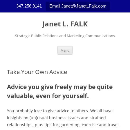
347.256.9141
Email Janet@JanetLFalk.com
Skip
to
Janet L. FALK
content
Strategic Public Relations and Marketing Communications
Menu
Take Your Own Advice
Advice you give freely may be quite
valuable, even for yourself.
You probably love to give advice to others. We all have
insights on (un)usual business issues and strained
relationships, plus tips for gardening, exercise and travel.