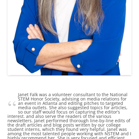
Janet Falk was a volunteer consultant to the National
STEM Honor Society, advising on media relations for
an event in Atlanta and editing pitches to targeted
media outlets. She also suggested topics for articles,
so our staff would focus on capturing the editor’s
interest. and also serve the readers of the various
newsletters. Janet performed thorough line-by-line edits of
the draft articles and blog posts written by our college
student interns, which they found very helpful. Janet was
among the most talented people working with NSTEM and I
highly recommend her. She is very focused and efficient