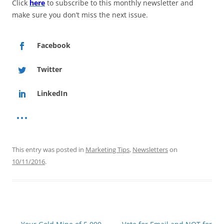
Click
here
to subscribe to this monthly newsletter and
make sure you don’t miss the next issue.
Facebook
Twitter
LinkedIn
This entry was posted in
Marketing Tips
,
Newsletters
on
10/11/2016
.