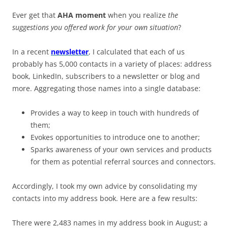
Ever get that
AHA moment
when you realize
the
suggestions you offered work for your own situation
?
In a recent
newsletter
, I calculated that each of us
probably has 5,000 contacts in a variety of places: address
book, LinkedIn, subscribers to a newsletter or blog and
more. Aggregating those names into a single database:
Provides a way to keep in touch with hundreds of
them;
Evokes opportunities to introduce one to another;
Sparks awareness of your own services and products
for them as potential referral sources and connectors.
Accordingly, I took my own advice by consolidating my
contacts into my address book. Here are a few results:
There were 2,483 names in my address book in August; a