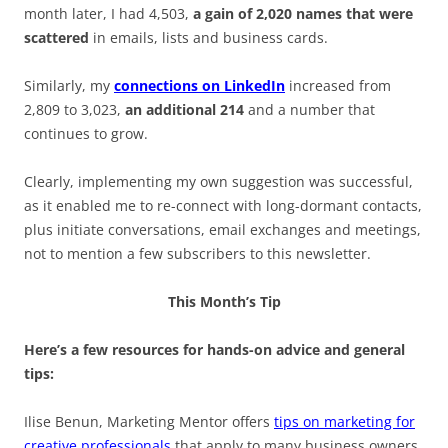
month later, I had 4,503,
a gain of 2,020 names that were
scattered
in emails, lists and business cards.
Similarly, my
connections on LinkedIn
increased from
2,809 to 3,023,
an additional 214
and a number that
continues to grow.
Clearly, implementing my own suggestion was successful,
as it enabled me to re-connect with long-dormant contacts,
plus initiate conversations, email exchanges and meetings,
not to mention a few subscribers to this newsletter.
This Month’s Tip
Here’s a few resources for hands-on advice and general
tips:
Ilise Benun, Marketing Mentor offers
tips on marketing for
creative professionals
that apply to many business owners.