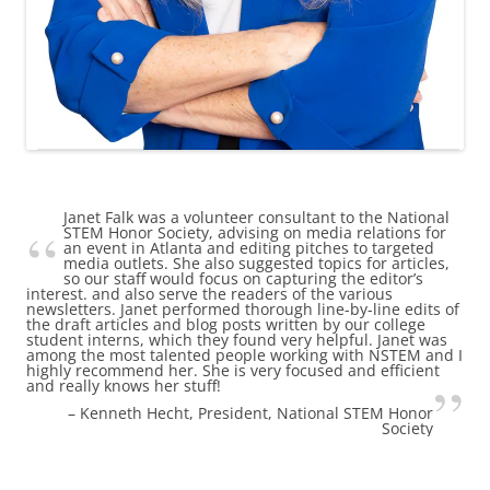
Janet Falk was a volunteer consultant to the National
STEM Honor Society, advising on media relations for
an event in Atlanta and editing pitches to targeted
media outlets. She also suggested topics for articles,
so our staff would focus on capturing the editor’s
interest. and also serve the readers of the various
newsletters. Janet performed thorough line-by-line edits of
the draft articles and blog posts written by our college
student interns, which they found very helpful. Janet was
among the most talented people working with NSTEM and I
highly recommend her. She is very focused and efficient
and really knows her stuff!
Kenneth Hecht
President
National STEM Honor
Society