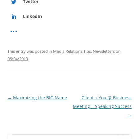
Twitter
LinkedIn
This entry was posted in
Media Relations Tips
,
Newsletters
on
06/04/2013
.
Post
←
Maximizing the BIG Name
Client + You @ Business
navigation
Meeting = Speaking Success
→