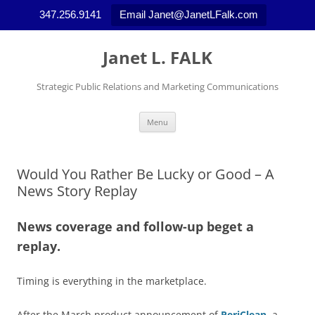
347.256.9141
Email Janet@JanetLFalk.com
Skip
to
Janet L. FALK
content
Strategic Public Relations and Marketing Communications
Menu
Would You Rather Be Lucky or Good – A
News Story Replay
News coverage and follow-up beget a
replay.
Timing is everything in the marketplace.
After the March product announcement of
PeriClean
, a