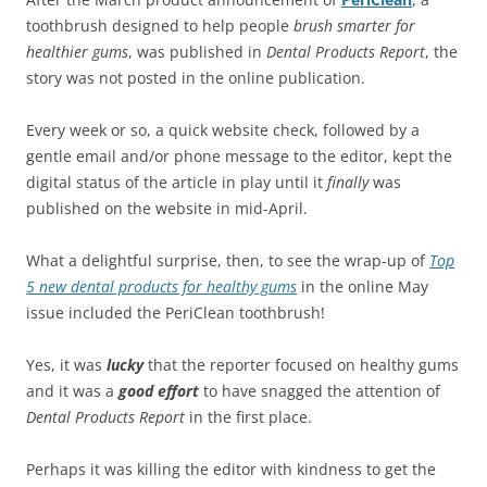
toothbrush designed to help people
brush smarter for
healthier gums
, was published in
Dental Products Report
, the
story was not posted in the online publication.
Every week or so, a quick website check, followed by a
gentle email and/or phone message to the editor, kept the
digital status of the article in play until it
finally
was
published on the website in mid-April.
What a delightful surprise, then, to see the wrap-up of
Top
5 new dental products for healthy gums
in the online May
issue included the PeriClean toothbrush!
Yes, it was
lucky
that the reporter focused on healthy gums
and it was a
good effort
to have snagged the attention of
Dental Products Report
in the first place.
Perhaps it was killing the editor with kindness to get the