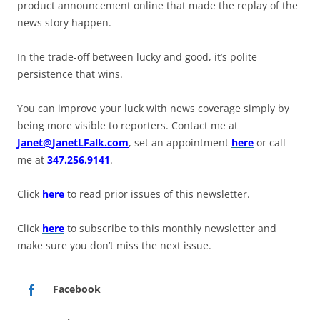
product announcement online that made the replay of the
news story happen.
In the trade-off between lucky and good, it’s polite
persistence that wins.
You can improve your luck with news coverage simply by
being more visible to reporters. Contact me at
Janet@JanetLFalk.com
, set an appointment
here
or call
me at
347.256.9141
.
Click
here
to read prior issues of this newsletter.
Click
here
to subscribe to this monthly newsletter and
make sure you don’t miss the next issue.
Facebook