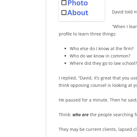
David told m
“When I lear
profile to learn three things:
Who else do I know at the firm?
Who do we know in common?
Where did they go to law school?
I replied, “David, it’s great that you 
think opposing counsel is looking at y
He paused for a minute. Then he said, “
Think:
who are
the people searching fo
They may be current clients, lapsed c