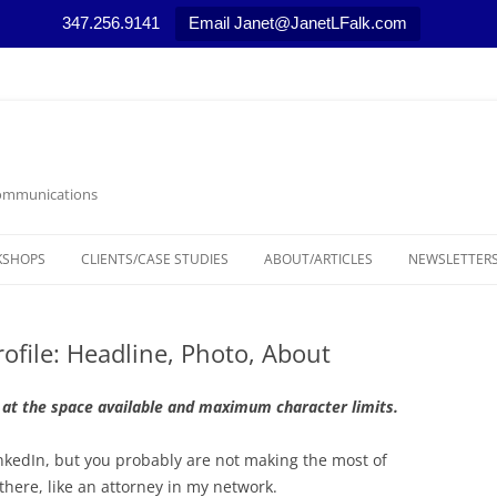
347.256.9141
Email Janet@JanetLFalk.com
 Communications
KSHOPS
CLIENTS/CASE STUDIES
ABOUT/ARTICLES
NEWSLETTERS
CASE STUDIES
ARTICLES, PODCASTS AND VIDEOS
LEGAL THEM
ofile: Headline, Photo, About
SELECTED NEWS STORIES
MARKETING T
MEDIA RELAT
 at the space available and maximum character limits.
NONPROFIT 
inkedIn, but you probably are not making the most of
 there, like an attorney in my network.
RESOURCES/