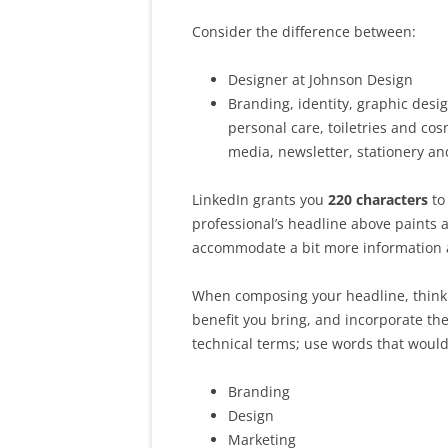
Consider the difference between:
Designer at Johnson Design
Branding, identity, graphic des
personal care, toiletries and co
media, newsletter, stationery an
LinkedIn grants you
220 characters
to
professional’s headline above paints a
accommodate a bit more information a
When composing your headline, think 
benefit you bring, and incorporate th
technical terms; use words that woul
Branding
Design
Marketing