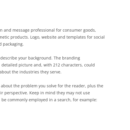
ign and message professional for consumer goods,
smetic products. Logo, website and templates for social
d packaging.
 describe your background. The branding
 detailed picture and, with 212 characters, could
bout the industries they serve.
about the problem you solve for the reader, plus the
eir perspective. Keep in mind they may not use
d be commonly employed in a search, for example: