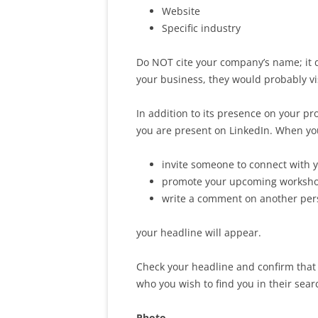
Website
Specific industry
Do NOT cite your company’s name; it 
your business, they would probably vi
In addition to its presence on your pr
you are present on LinkedIn. When yo
invite someone to connect with 
promote your upcoming workshop
write a comment on another per
your headline will appear.
Check your headline and confirm that 
who you wish to find you in their sear
Photo