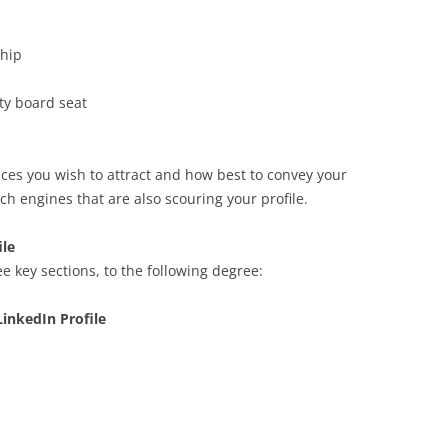
hip
ty board seat
ces you wish to attract and how best to convey your
ch engines that are also scouring your profile.
ile
e key sections, to the following degree:
inkedIn Profile