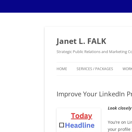
Skip
to
content
Janet L. FALK
Strategic Public Relations and Marketing
HOME
SERVICES / PACKAGES
WOR
Improve Your LinkedIn Pr
Look closely
You’re on L
your profile