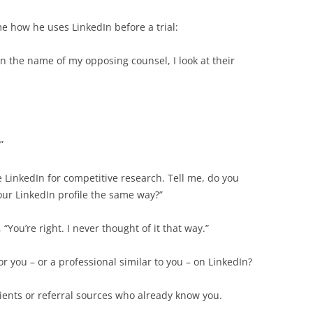
e how he uses LinkedIn before a trial:
n the name of my opposing counsel, I look at their
”
use LinkedIn for competitive research. Tell me, do you
our LinkedIn profile the same way?”
You’re right. I never thought of it that way.”
r you – or a professional similar to you – on LinkedIn?
lients or referral sources who already know you.