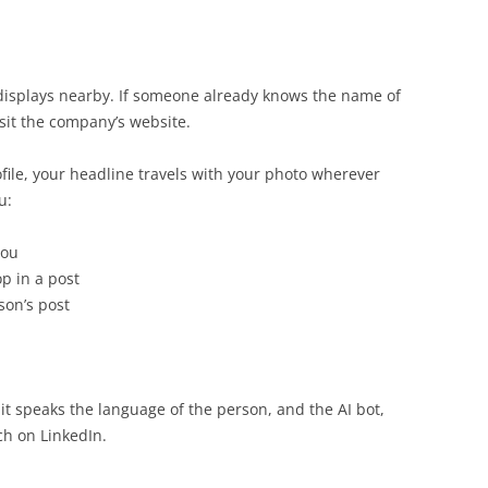
displays nearby. If someone already knows the name of
sit the company’s website.
ofile, your headline travels with your photo wherever
u:
you
 in a post
son’s post
it speaks the language of the person, and the AI bot,
ch on LinkedIn.