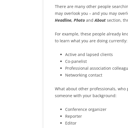
There are many other people searching
may overlook you – and you may overl
Headline, Photo
and
About
section, th
For example, these people already kno
to learn what you are doing currently:
Active and lapsed clients
Co-panelist
Professional association colleag
Networking contact
What about other professionals, who 
someone with your background:
Conference organizer
Reporter
Editor