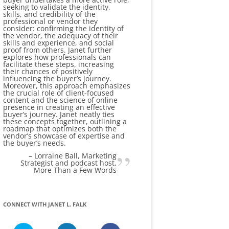
seeking to validate the identity,
skills, and credibility of the
professional or vendor they
consider: confirming the identity of
the vendor, the adequacy of their
skills and experience, and social
proof from others. Janet further
explores how professionals can
facilitate these steps, increasing
their chances of positively
influencing the buyer’s journey.
Moreover, this approach emphasizes
the crucial role of client-focused
content and the science of online
presence in creating an effective
buyer’s journey. Janet neatly ties
these concepts together, outlining a
roadmap that optimizes both the
vendor’s showcase of expertise and
the buyer’s needs.
Lorraine Ball
Marketing
Strategist and podcast host
More Than a Few Words
CONNECT WITH JANET L. FALK