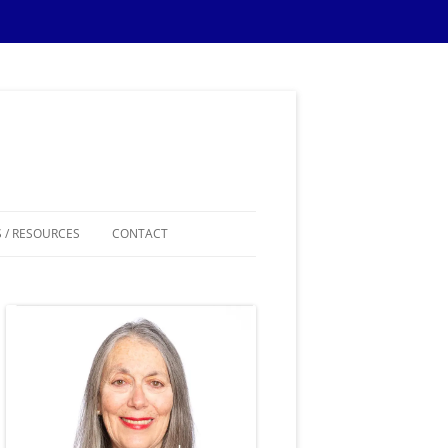
 / RESOURCES
CONTACT
ES
IPS
IONS TIPS
THEMES
SAMPLE MATERIALS