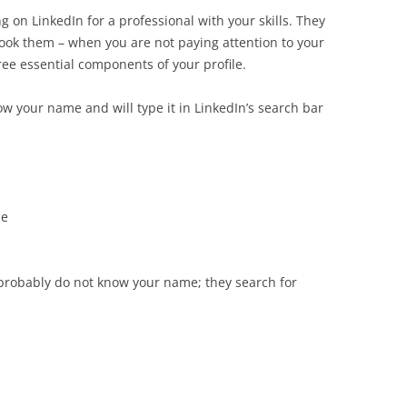
 on LinkedIn for a professional with your skills. They
ook them – when you are not paying attention to your
ree essential components of your profile.
w your name and will type it in LinkedIn’s search bar
ue
probably do not know your name; they search for