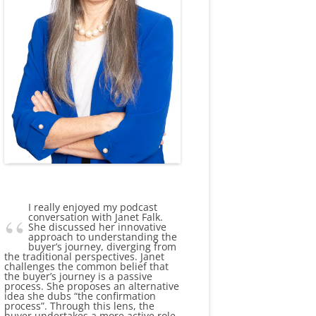
I really enjoyed my podcast
conversation with Janet Falk.
She discussed her innovative
approach to understanding the
buyer’s journey, diverging from
the traditional perspectives. Janet
challenges the common belief that
the buyer’s journey is a passive
process. She proposes an alternative
idea she dubs “the confirmation
process”. Through this lens, the
buyer undertakes a more active role,