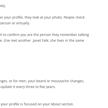
ely.
n your profile, they look at your photo. People check
person or virtually.
 it to confirm you are the person they remember talking
 (I’ve met another Janet Falk; she lives in the same
anges, or for men, your beard or moustache changes,
update it every three to five years.
 your profile is focused on your About section.