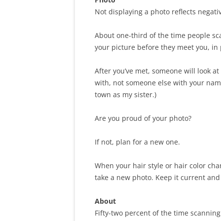
Not displaying a photo reflects negativ
About one-third of the time people sca
your picture before they meet you, in 
After you’ve met, someone will look at
with, not someone else with your name.
town as my sister.)
Are you proud of your photo?
If not, plan for a new one.
When your hair style or hair color ch
take a new photo. Keep it current and 
About
Fifty-two percent of the time scanning