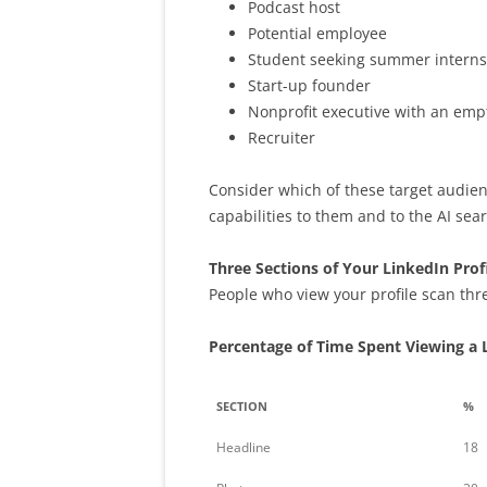
Podcast host
Potential employee
Student seeking summer interns
Start-up founder
Nonprofit executive with an emp
Recruiter
Consider which of these target audien
capabilities to them and to the AI sear
Three Sections of Your LinkedIn Prof
People who view your profile scan thre
Percentage of Time Spent Viewing a L
SECTION
%
Headline
18