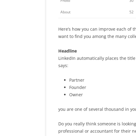
Photo
30
About
52
Here’s how you can improve each of t
want to find you among the many colle
Headline
LinkedIn automatically places the title
says:
Partner
Founder
Owner
you are one of several thousand in you
Do you really think someone is looking
professional or accountant for their 