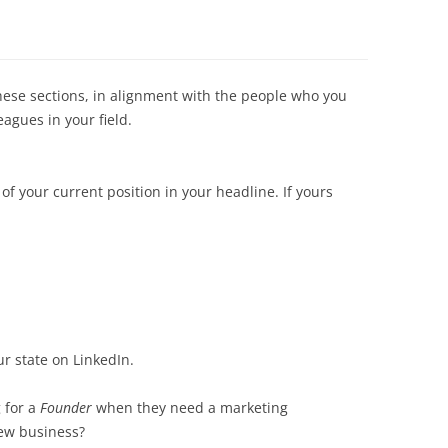
hese sections, in alignment with the people who you
agues in your field.
 of your current position in your headline. If yours
r state on LinkedIn.
 for a
Founder
when they need a marketing
new business?