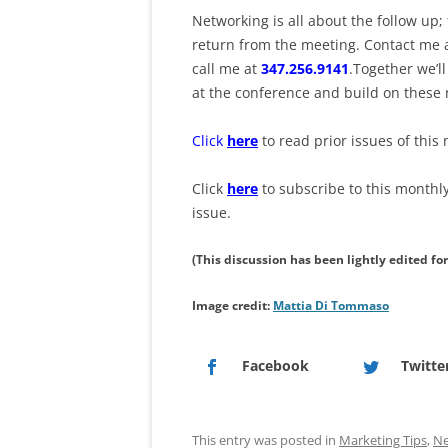
Networking is all about the follow up;
return from the meeting. Contact me 
call me at
347.256.9141
.Together we’l
at the conference and build on these 
Click
here
to read prior issues of this 
Click
here
to subscribe to this monthl
issue.
(This discussion has been lightly edited fo
Image credit:
Mattia Di Tommaso
Facebook
Twitte
This entry was posted in
Marketing Tips
,
Ne