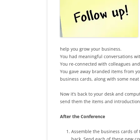
help you grow your business.
You had meaningful conversations with
You re-connected with colleagues and
You gave away branded items from you
business cards, along with some neat 
Now it’s back to your desk and compu
send them the items and introductio
After the Conference
Assemble the business cards of 
back. Send each of these new co