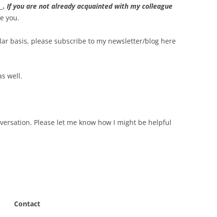
_
. If you are not already acquainted with my colleague
ce you.
gular basis, please subscribe to my newsletter/blog here
as well.
versation. Please let me know how I might be helpful
Contact