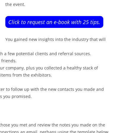
the event.
Click to request an e-book with 25 tips.
You gained new insights into the industry that will
 a few potential clients and referral sources.
 friends.
r company, plus you collected a healthy stack of
items from the exhibitors.
ter to follow up with the new contacts you made and
ns you promised.
those you met and review the notes you made on the
nnections an email, perhaps using the template below