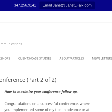
347.256.9141
Email Janet@JanetLFalk.com
 Communications
KSHOPS
CLIENTS/CASE STUDIES
ABOUT/ARTICLES
NEWSLETTERS
CASE STUDIES
ARTICLES, PODCASTS AND VIDEOS
LEGAL THEM
onference (Part 2 of 2)
SELECTED NEWS STORIES
MARKETING T
MEDIA RELAT
How to maximize your conference follow-up.
NONPROFIT 
Congratulations on a successful conference, where
you implemented some of my tips in advance or at
RESOURCES/