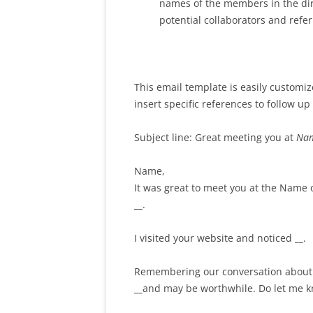
names of the members in the dire
potential collaborators and refer
This email template is easily customiz
insert specific references to follow u
Subject line: Great meeting you at
Nam
Name,
It was great to meet you at the Name
__
.
I visited your website and noticed
__
.
Remembering our conversation abou
__
and may be worthwhile. Do let me k