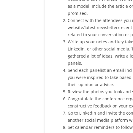
as a model. Include the article 
promised.
Connect with the attendees you m
website/latest newsletter/recen
related to your conversation or p
Write up your notes and key take
LinkedIn, or other social media.
gathered a lot of ideas, write a l
panels.
Send each panelist an email incl
you were inspired to take based 
their opinion or advice.
Review the photos you took and 
Congratulate the conference orga
constructive feedback on your e
Go to LinkedIn and invite the co
another social media platform wh
Set calendar reminders to follow