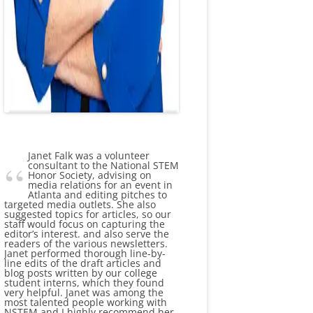
Janet Falk was a volunteer
consultant to the National STEM
Honor Society, advising on
media relations for an event in
Atlanta and editing pitches to
targeted media outlets. She also
suggested topics for articles, so our
staff would focus on capturing the
editor’s interest. and also serve the
readers of the various newsletters.
Janet performed thorough line-by-
line edits of the draft articles and
blog posts written by our college
student interns, which they found
very helpful. Janet was among the
most talented people working with
NSTEM and I highly recommend her.