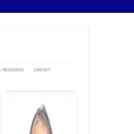
 / RESOURCES
CONTACT
ES
IPS
IONS TIPS
THEMES
SAMPLE MATERIALS