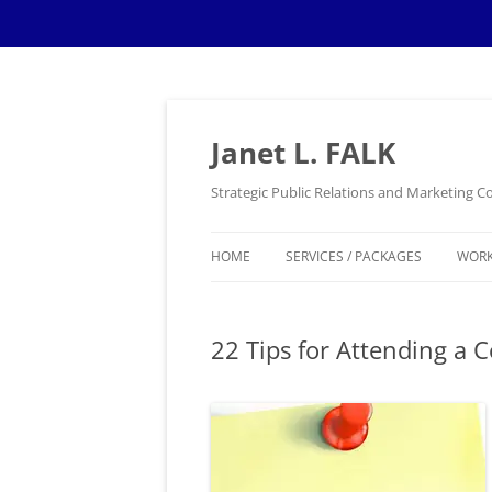
Skip
to
content
Janet L. FALK
Strategic Public Relations and Marketing
HOME
SERVICES / PACKAGES
WOR
22 Tips for Attending a C