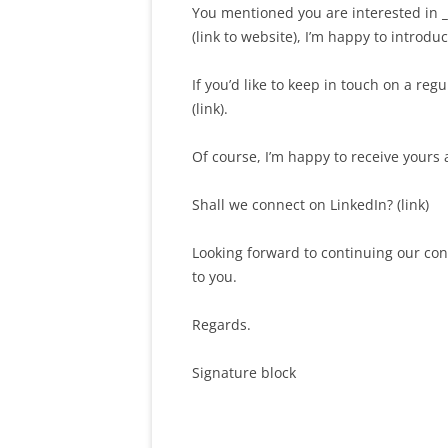
You mentioned you are interested in
_
(link to website), I’m happy to introdu
If you’d like to keep in touch on a re
(link).
Of course, I’m happy to receive yours 
Shall we connect on LinkedIn? (link)
Looking forward to continuing our con
to you.
Regards.
Signature block