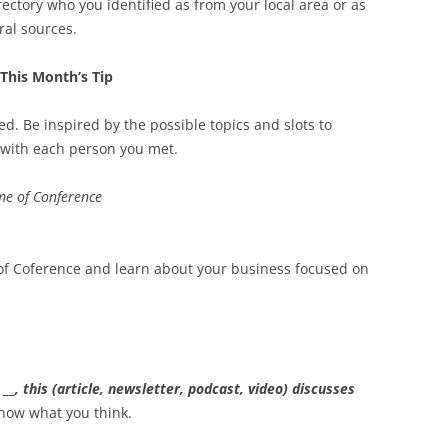
ctory who you identified as from your local area or as
ral sources.
This Month’s Tip
ed. Be inspired by the possible topics and slots to
p with each person you met.
e of Conference
 of Coference and learn about your business focused on
t
__
, this (article, newsletter, podcast, video) discusses
now what you think.