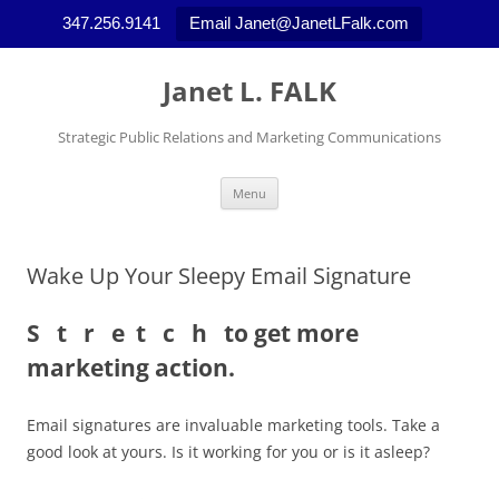
347.256.9141
Email Janet@JanetLFalk.com
Skip
to
Janet L. FALK
content
Strategic Public Relations and Marketing Communications
Menu
Wake Up Your Sleepy Email Signature
S t r e t c h to get more
marketing action.
Email signatures are invaluable marketing tools. Take a
good look at yours. Is it working for you or is it asleep?