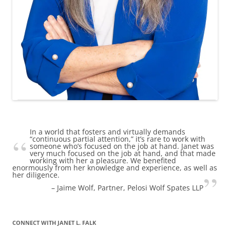
In a world that fosters and virtually demands
“continuous partial attention,” it’s rare to work with
someone who’s focused on the job at hand. Janet was
very much focused on the job at hand, and that made
working with her a pleasure. We benefited
enormously from her knowledge and experience, as well as
her diligence.
Jaime Wolf
Partner, Pelosi Wolf Spates LLP
CONNECT WITH JANET L. FALK