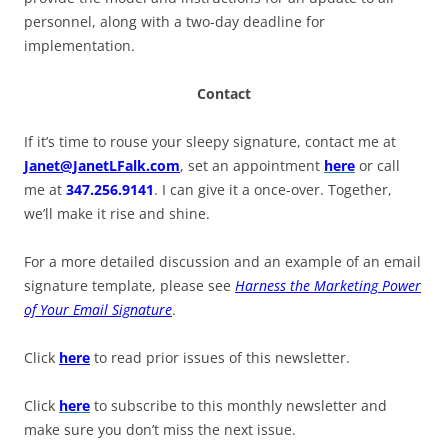
personnel, along with a two-day deadline for
implementation.
Contact
If it’s time to rouse your sleepy signature, contact me at
Janet@JanetLFalk.com
, set an appointment
here
or call
me at
347.256.9141
. I can give it a once-over. Together,
we’ll make it rise and shine.
For a more detailed discussion and an example of an email
signature template, please see
Harness the Marketing Power
of Your Email Signature
.
Click
here
to read prior issues of this newsletter.
Click
here
to subscribe to this monthly newsletter and
make sure you don’t miss the next issue.