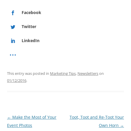
Facebook
Twitter
LinkedIn
This entry was posted in
Marketing Tips
,
Newsletters
on
01/12/2016
.
Post
←
Make the Most of Your
Toot, Toot and Re-Toot Your
navigation
Event Photos
Own Horn
→