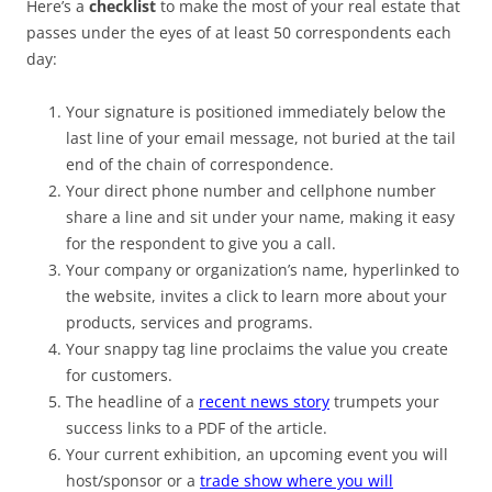
Here’s a
checklist
to make the most of your real estate that
passes under the eyes of at least 50 correspondents each
day:
Your signature is positioned immediately below the
last line of your email message, not buried at the tail
end of the chain of correspondence.
Your direct phone number and cellphone number
share a line and sit under your name, making it easy
for the respondent to give you a call.
Your company or organization’s name, hyperlinked to
the website, invites a click to learn more about your
products, services and programs.
Your snappy tag line proclaims the value you create
for customers.
The headline of a
recent news story
trumpets your
success links to a PDF of the article.
Your current exhibition, an upcoming event you will
host/sponsor or a
trade show where you will