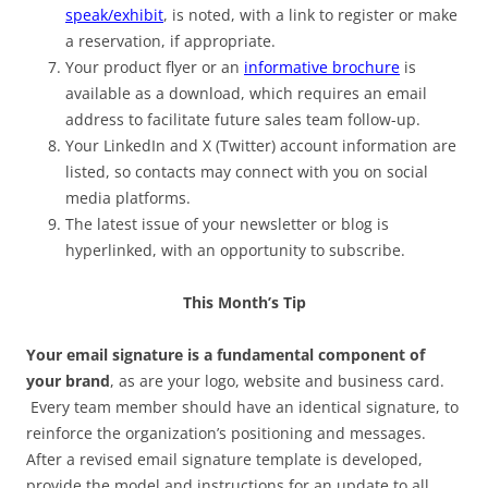
speak/exhibit
, is noted, with a link to register or make
a reservation, if appropriate.
Your product flyer or an
informative brochure
is
available as a download, which requires an email
address to facilitate future sales team follow-up.
Your LinkedIn and X (Twitter) account information are
listed, so contacts may connect with you on social
media platforms.
The latest issue of your newsletter or blog is
hyperlinked, with an opportunity to subscribe.
This Month’s Tip
Your email signature is a fundamental component of
your brand
, as are your logo, website and business card.
Every team member should have an identical signature, to
reinforce the organization’s positioning and messages.
After a revised email signature template is developed,
provide the model and instructions for an update to all